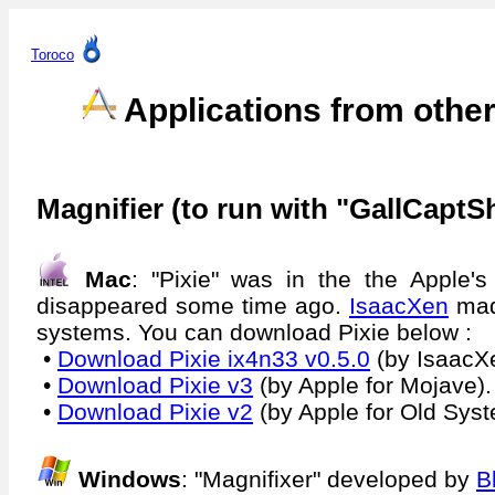
Toroco
Applications from othe
Magnifier (to run with "GallCaptS
Mac
: "Pixie" was in the the Apple's
disappeared some time ago.
IsaacXen
made
systems. You can download Pixie below :
•
Download Pixie ix4n33 v0.5.0
(by IsaacXe
•
Download Pixie v3
(by Apple for Mojave).
•
Download Pixie v2
(by Apple for Old Sys
Windows
: "Magnifixer" developed by
B