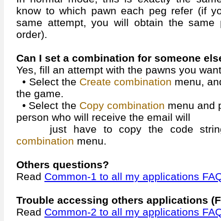
know to which pawn each peg refer (if yo
same attempt, you will obtain the same p
order).
Can I set a combination for someone els
Yes, fill an attempt with the pawns you want
• Select the
Create combination
menu, and
the game.
• Select the
Copy combination
menu and pa
person who will receive the email will
just have to copy the code string
combination
menu.
Others questions?
Read
Common-1 to all my applications FA
Trouble accessing others applications (F
Read
Common-2 to all my applications FA