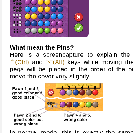
What mean the Pins?
Here is a screencapture to explain the
⌃(Ctrl)
and
⌥(Alt)
keys while moving the
pegs will be placed in the order of the 
move the cover very slightly.
In normal mode, this is exactly the same