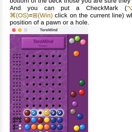
bottom of the deck those you are sure they 
And you can put a CheckMark (
⌥
⌘(OS)
=
⊞(Win)
click on the current line) 
position of a pawn or a hole.