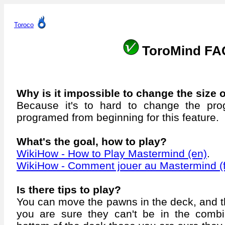
Toroco
ToroMind FA
Why is it impossible to change the size 
Because it's to hard to change the pro
programed from beginning for this feature.
What's the goal, how to play?
WikiHow - How to Play Mastermind (en)
.
WikiHow - Comment jouer au Mastermind (f
Is there tips to play?
You can move the pawns in the deck, and th
you are sure they can't be in the combi