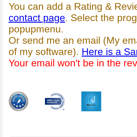
You can add a Rating & Revi
contact page
. Select the pro
popupmenu.
Or send me an email (My emai
of my software).
Here is a S
Your email won't be in the re