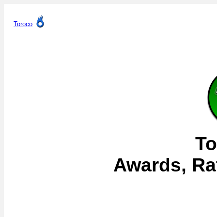
Toroco
To
Awards, Ra