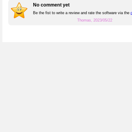
No comment yet
Be the fist to write a review and rate the software via the
Thomas, 2023/05/22