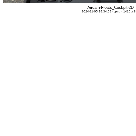
Aircam-Floats_Cockpit-2D
2024-11-05 19:34:59 - .png - 1416 x 