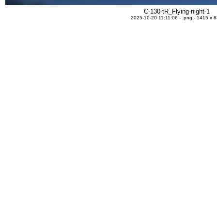
C-130-tR_Flying-night-1
2025-10-20 11:11:06 - .png - 1415 x 