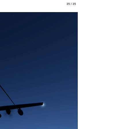
35 / 35