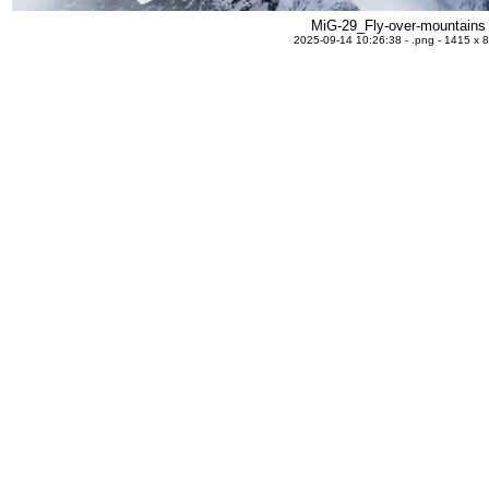
MiG-29_Fly-over-mountains
2025-09-14 10:26:38 - .png - 1415 x 