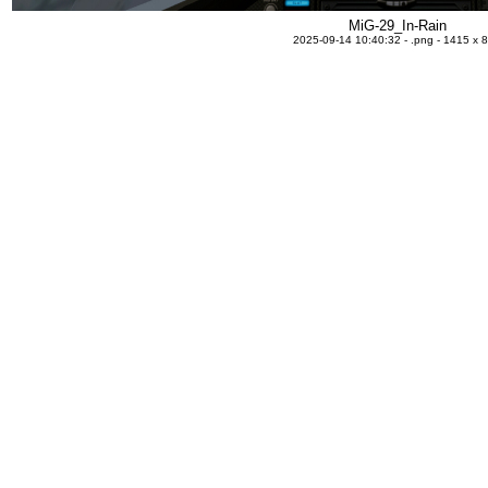
MiG-29_In-Rain
2025-09-14 10:40:32 - .png - 1415 x 