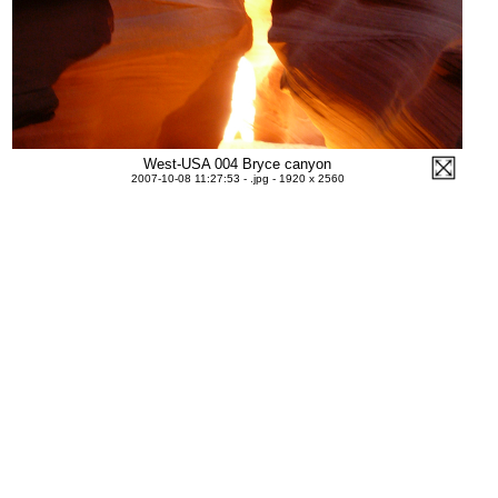
West-USA 004 Bryce canyon
2007-10-08 11:27:53 - .jpg - 1920 x 2560