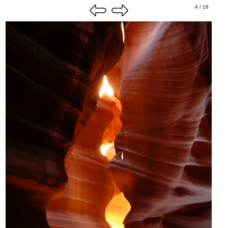
4 / 16