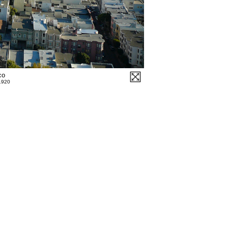
co
 1920