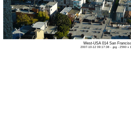
West-USA 014 San Francis
2007-10-12 09:17:38 - .jpg - 2560 x