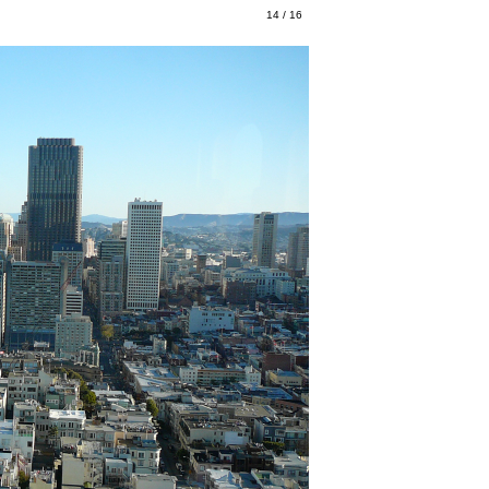
14 / 16