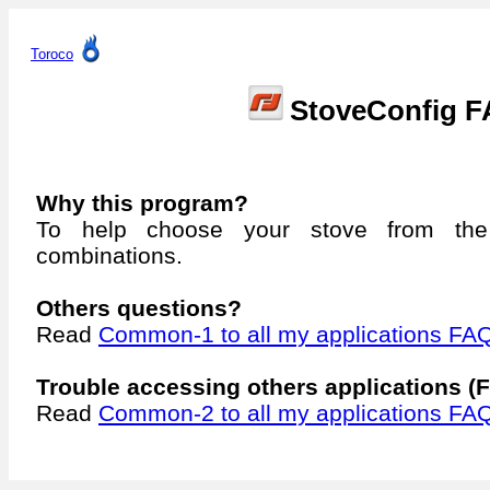
Toroco
StoveConfig 
Why this program?
To help choose your stove from the
combinations.
Others questions?
Read
Common-1 to all my applications FA
Trouble accessing others applications (F
Read
Common-2 to all my applications FA