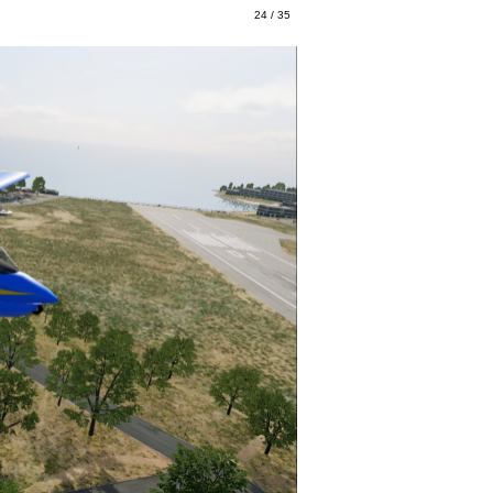
24 / 35