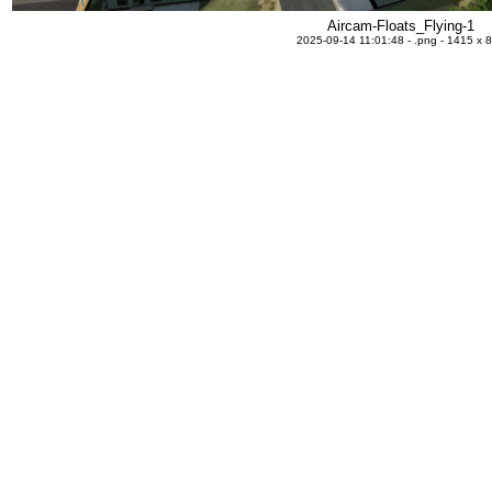
Aircam-Floats_Flying-1
2025-09-14 11:01:48 - .png - 1415 x 