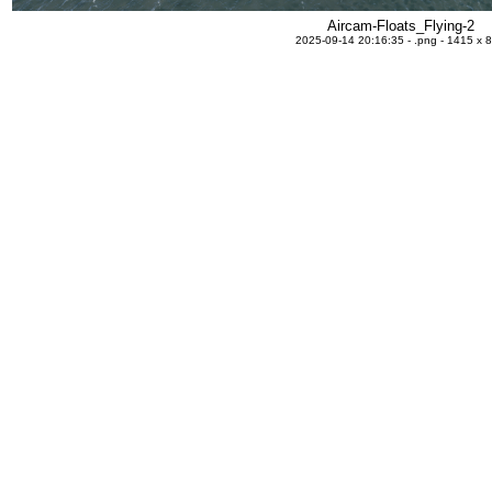
Aircam-Floats_Flying-2
2025-09-14 20:16:35 - .png - 1415 x 