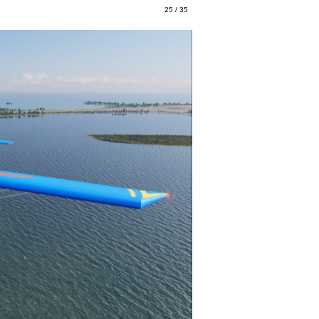
25 / 35