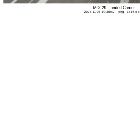
MiG-29_Landed-Carrier
2024-11-05 19:45:42 - .png - 1416 x 