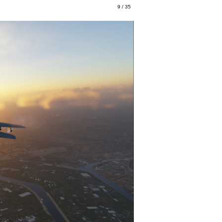
9 / 35