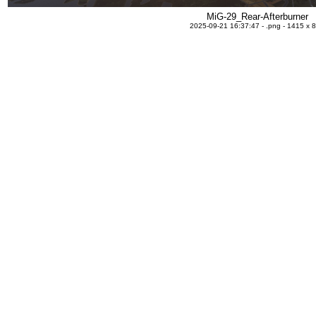
MiG-29_Rear-Afterburner
2025-09-21 16:37:47 - .png - 1415 x 