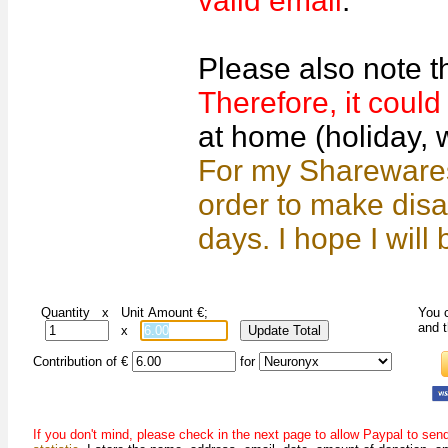
valid email
.
Please also note t
Therefore, it coul
at home (holiday, w
For my Sharewares,
order to make dis
days. I hope I will
Quantity x Unit Amount €;
You c
and 
x
Contribution of €
for
If you don't mind, please check in the next page to allow Paypal to se