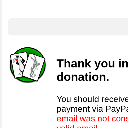
Thank you in
donation.
You should receive
payment via PayPal
email was not con