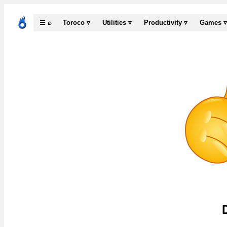
☰ ⌕
Toroco ▿
Utilities ▿
Productivity ▿
Games ▿