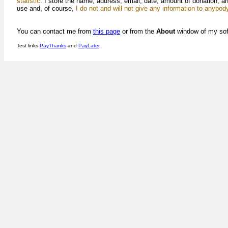
statistic
. I store the name, address, email, date, amount of donation, a
use and, of course,
I do not and will not give any information to anybod
You can contact me from
this page
or from the
About
window of my sof
Test links
PayThanks
and
PayLater
.