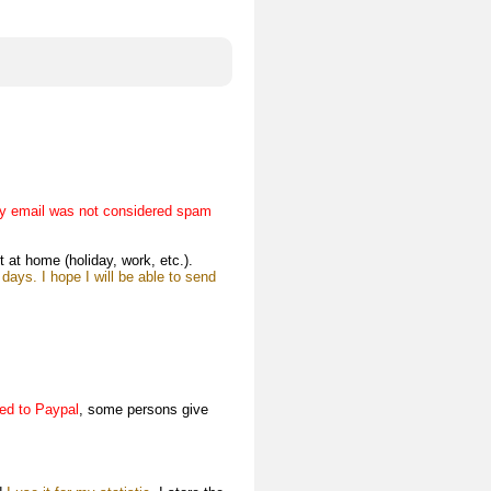
y email was not considered spam
t at home (holiday, work, etc.).
ays. I hope I will be able to send
ded to Paypal
, some persons give