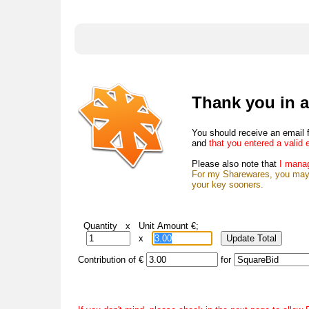
Thank you in a
You should receive an email 
and
that you entered a valid 
Please also note that
I manag
For my Sharewares, you may c
your key sooners.
Quantity x Unit Amount €;
x
Contribution of €
for