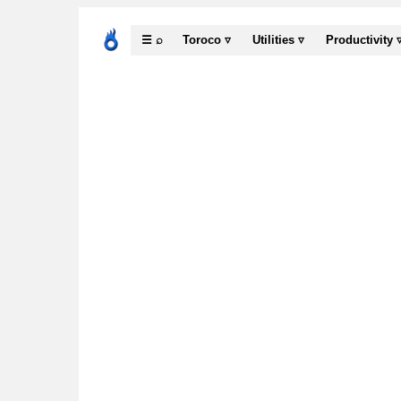
☰ ⌕
Toroco ▿
Utilities ▿
Productivity 