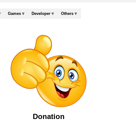
▿
Games ▿
Developer ▿
Others ▿
Donation