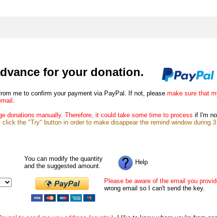
dvance for your donation.
from me to confirm your payment via PayPal. If not, please
make sure that m
email
.
e donations manually. Therefore, it could take some time to process
if I'm no
lick the "Try" button in order to make disappear the remind window during 3 d
You can modify the quantity
Help
and the suggested amount.
Please be aware of the email you provi
wrong email so I can't send the key.